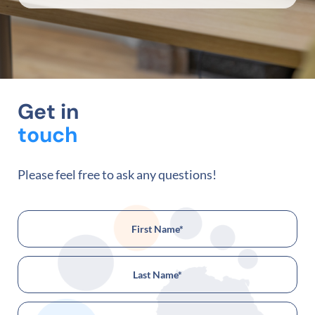
Get in
touch
Please feel free to ask any questions!