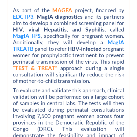
As part of the
MAGFA
project, financed by
EDCTP3
,
MagIA diagnostics
and its partners
aim to develop a combined screening panel for
HIV
,
viral Hepatitis
, and
Syphilis
, called
MagIA H³S
, specifically for pregnant women.
Additionally, they will develop a
MagIA
TREATB
panel to refer
HBV-infected
pregnant
women for prophylactic treatment to prevent
perinatal transmission of the virus. This rapid
“TEST & TREAT”
approach during a single
consultation will significantly reduce the risk
of mother-to-child transmission.
To evaluate and validate this approach, clinical
validation will be performed on a large cohort
of samples in central labs. The tests will then
be evaluated during perinatal consultations
involving 7,500 pregnant women across four
provinces in the Democratic Republic of the
Congo (DRC). This evaluation will
demonstrate the feasibility and impact of