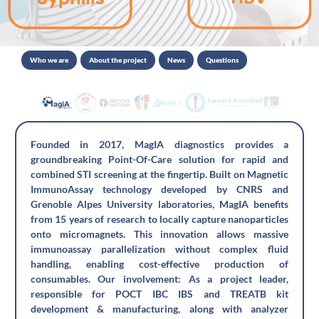
Who we are
About the project
News
Questions
Founded in 2017, MagIA diagnostics provides a
groundbreaking Point-Of-Care solution for rapid and
combined STI screening at the fingertip. Built on Magnetic
ImmunoAssay technology developed by CNRS and
Grenoble Alpes University laboratories, MagIA benefits
from 15 years of research to locally capture nanoparticles
onto micromagnets. This innovation allows massive
immunoassay parallelization without complex fluid
handling, enabling cost-effective production of
consumables. Our involvement: As a project leader,
responsible for POCT IBC IBS and TREATB kit
development & manufacturing, along with analyzer