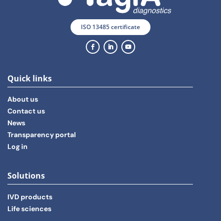
ISO 13485 certificate
Quick links
About us
Contact us
News
Transparency portal
Log in
Solutions
IVD products
Life sciences