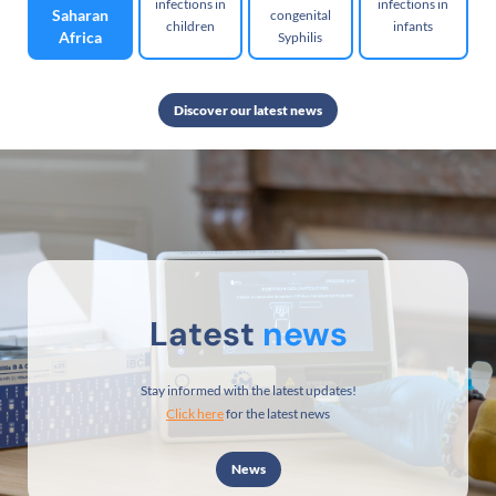
infections in
infections in
Saharan
congenital
children
infants
Africa
Syphilis
Discover our latest news
Latest
news
Stay informed with the latest updates!
Click here
for the latest news
News