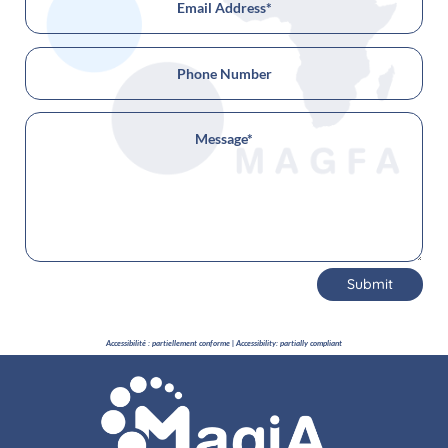
Submit
Accessibilité : partiellement conforme | Accessibility: partially compliant