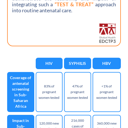
integrating such a
“TEST & TREAT”
approach
into routine antenatal care.
HIV
SYPHILIS
HBV
Coverage of
antenatal
83% of
47% of
<1% of
screening
pregnant
pregnant
pregnant
in Sub-
women tested
women tested
women tested
Saharan
Africa
Impact in
216,000
120,000 new
360,000 new
Sub-
cases of