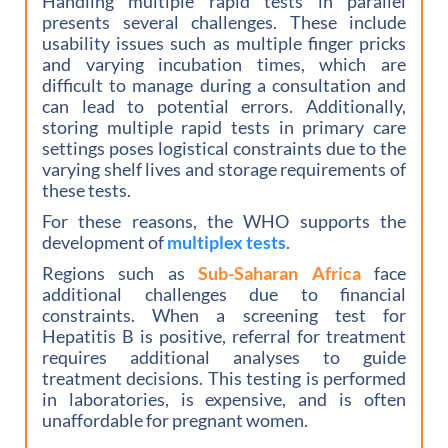
Handling multiple rapid tests in parallel
presents several challenges. These include
usability issues such as multiple finger pricks
and varying incubation times, which are
difficult to manage during a consultation and
can lead to potential errors. Additionally,
storing multiple rapid tests in primary care
settings poses logistical constraints due to the
varying shelf lives and storage requirements of
these tests.
For these reasons, the WHO supports the
development of
multiplex tests
.
Regions such as
Sub-Saharan Africa
face
additional challenges due to financial
constraints. When a screening test for
Hepatitis B is positive, referral for treatment
requires additional analyses to guide
treatment decisions. This testing is performed
in laboratories, is expensive, and is often
unaffordable for pregnant women.