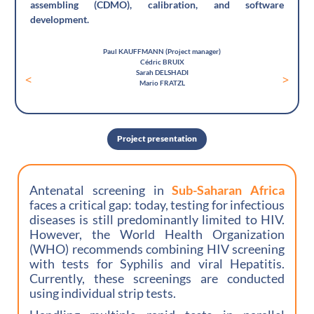
assembling (CDMO), calibration, and software
development.
Paul KAUFFMANN (Project manager)
Cédric BRUIX
Sarah DELSHADI
<
>
Mario FRATZL
Project presentation
Antenatal screening in
Sub-Saharan Africa
faces a critical gap: today, testing for infectious
diseases is still predominantly limited to HIV.
However, the World Health Organization
(WHO) recommends combining HIV screening
with tests for Syphilis and viral Hepatitis.
Currently, these screenings are conducted
using individual strip tests.